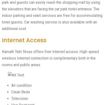
park and guests can easily reach the shopping mall by using
the elevators that are facing the car park hotel entrance. The
indoor parking and valet services are free for accommodating
hotel guests. Car washing service is also available with an
additional cost.
Internet Access
Kamath Yatri Nivas offers free Internet access. High-speed
wireless Internet connection is complimentary both in the
rooms and public areas.
Air condition
Clean Beds
Television