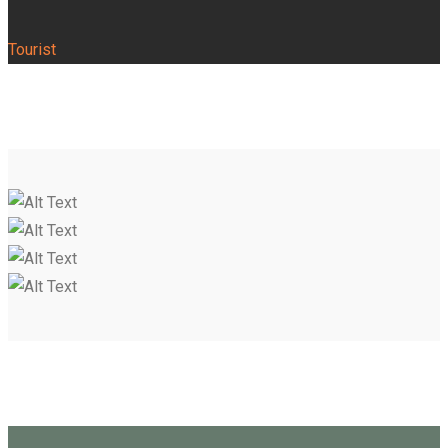
Tourist