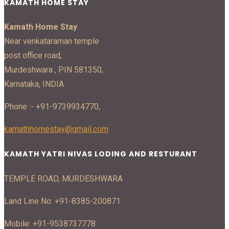
KAMATH HOME STAY
Kamath Home Stay
Near venkataraman temple
post office road,
Murdeshwara , PIN 581350,
Karnataka, INDIA
Phone :- +91-9739934770,
kamathhomestay@gmail.com
KAMATH YATRI NIVAS LODING AND RESTURANT
TEMPLE ROAD, MURDESHWARA
Land Line No: +91-8385-200871
Mobile: +91-9538737778