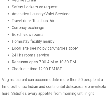
Veg Resturant
Safety Lockers on request
Amenities Laundry/Valet Services
Travel desk,Train bus, Air
Currency exchange
Beach view rooms
Homestay facility nearby
Local site seeing by car,Charges apply
24 Hrs rooms service
Resturant open 7.00 A.M to 10.30 P.M
Check out time 12.00 PM IST
Veg restaurant can accommodate more then 50 people at a
time, authentic Indian and continental delicacies are available
here. Satisfies every appetite from morning until night.