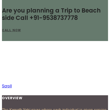
Are you planning a Trip to Beach
side Call +91-9538737778
CALL NOW
Scroll
OVERVIEW
The Kamath Yatri nivas where each individual is given service