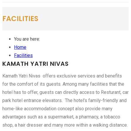
FACILITIES
You are here:
Home
Facilities
KAMATH YATRI NIVAS
Kamath Yatri Nivas offers exclusive services and benefits
for the comfort of its guests. Among many facilities that the
hotel has to offer, guests can directly access to Resturant, car
park hotel entrance elevators. The hotel’s family-friendly and
home-like accommodation concept also provide many
advantages such as a supermarket, a pharmacy, a tobacco
shop, a hair dresser and many more within a walking distance.