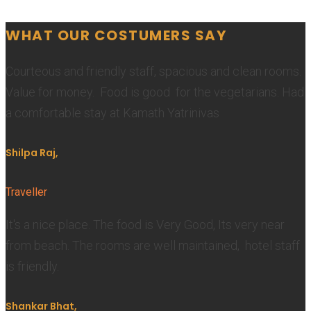
WHAT OUR COSTUMERS SAY
Courteous and friendly staff, spacious and clean rooms.
Value for money. Food is good for the vegetarians. Had
a comfortable stay at Kamath Yatrinivas
Shilpa Raj,
Traveller
It's a nice place. The food is Very Good, Its very near
from beach. The rooms are well maintained, hotel staff
is friendly.
Shankar Bhat,