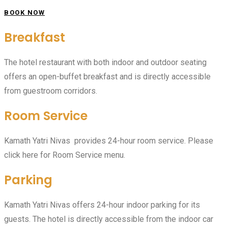
BOOK NOW
Breakfast
The hotel restaurant with both indoor and outdoor seating
offers an open-buffet breakfast and is directly accessible
from guestroom corridors.
Room Service
Kamath Yatri Nivas provides 24-hour room service. Please
click here for Room Service menu.
Parking
Kamath Yatri Nivas offers 24-hour indoor parking for its
guests. The hotel is directly accessible from the indoor car