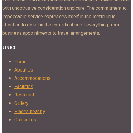
with unobtrusive consideration and care. The commitment to
impeccable service expresses itself in the meticulous
attention to detail in the co-ordination of everything from
business appointments to travel arrangements.
LINKS
Home
About Us
Accommodations
Facilities
Resturant
Gallery
Places near by
Contact us