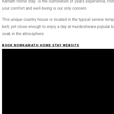
Kamath Home stay is the culmination of years experience, from 
your comfort and well-being is our only concern.
This unique country house is located in the typical serene te
belt, yet close enough to enjoy a day at murdeshwara popular 
soak in the atmosphere
BOOK NOW
KAMATH HOME STAY WEBSITE