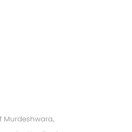
of Murdeshwara,