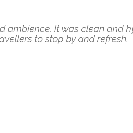
 ambience. It was clean and h
ravellers to stop by and refresh.