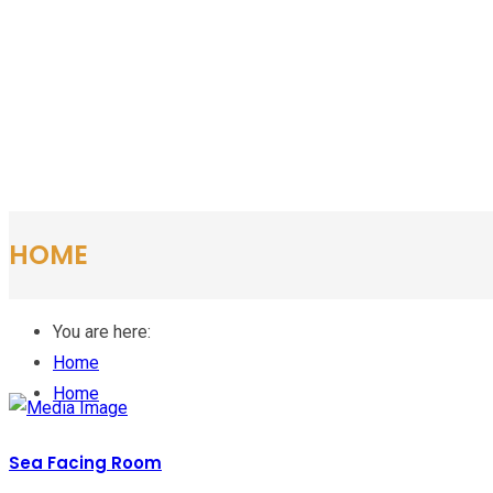
HOME
You are here:
Home
Home
Sea Facing Room