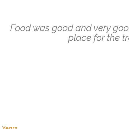
Food was good and very good
place for the t
Years