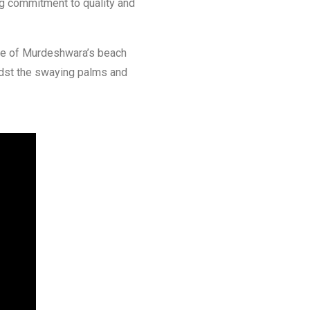
ng commitment to quality and
ise of Murdeshwara’s beach
idst the swaying palms and