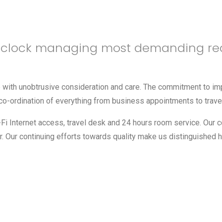
e clock managing most demanding re
ce with unobtrusive consideration and care. The commitment to 
the co-ordination of everything from business appointments to trav
i-Fi Internet access, travel desk and 24 hours room service. Our 
 Our continuing efforts towards quality make us distinguished h