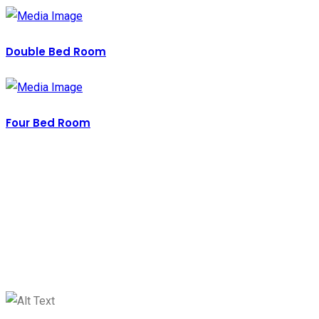
Double Bed Room
Four Bed Room