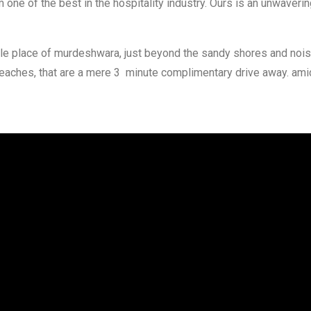
one of the best in the hospitality industry. Ours is an unwaveri
mple place of murdeshwara, just beyond the sandy shores and no
beaches, that are a mere 3 minute complimentary drive away. am