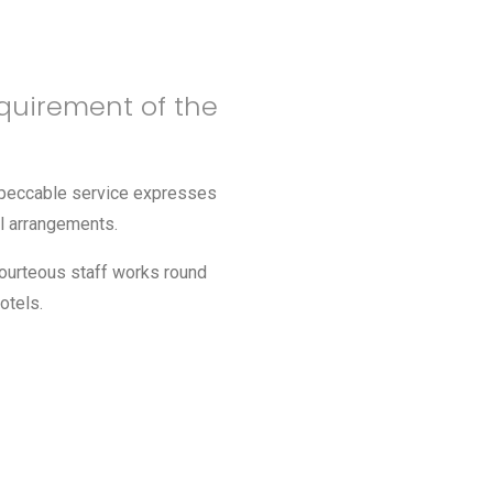
quirement of the
impeccable service expresses
el arrangements.
courteous staff works round
otels.