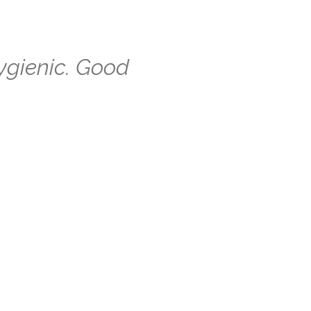
ygienic. Good