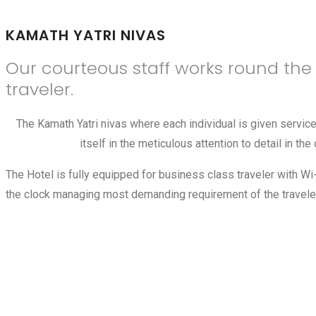
KAMATH YATRI NIVAS
Our courteous staff works round th
traveler.
The Kamath Yatri nivas where each individual is given servi
itself in the meticulous attention to detail in 
The Hotel is fully equipped for business class traveler with W
the clock managing most demanding requirement of the traveler.