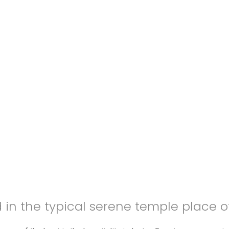
d in the typical serene temple place 