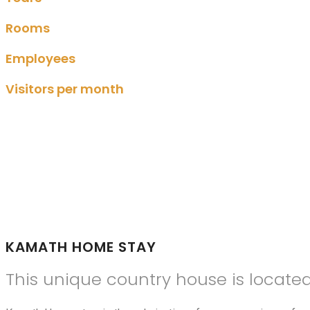
Rooms
Employees
Visitors per month
KAMATH HOME STAY
This unique country house is locate